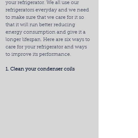
your refrigerator. We all use our 
refrigerators everyday and we need 
to make sure that we care for it so 
that it will run better reducing 
energy consumption and give it a 
longer lifespan. Here are six ways to 
care for your refrigerator and ways 
to improve its performance.
1. Clean your condenser coils