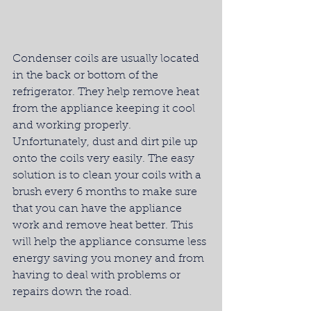
Condenser coils are usually located 
in the back or bottom of the 
refrigerator. They help remove heat 
from the appliance keeping it cool 
and working properly. 
Unfortunately, dust and dirt pile up 
onto the coils very easily. The easy 
solution is to clean your coils with a 
brush every 6 months to make sure 
that you can have the appliance 
work and remove heat better. This 
will help the appliance consume less 
energy saving you money and from 
having to deal with problems or 
repairs down the road.