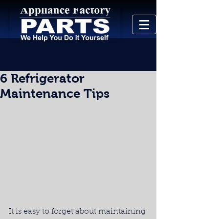
6 Refrigerator
Maintenance Tips
It is easy to forget about maintaining 