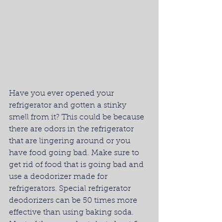
Have you ever opened your 
refrigerator and gotten a stinky 
smell from it? This could be because 
there are odors in the refrigerator 
that are lingering around or you 
have food going bad. Make sure to 
get rid of food that is going bad and 
use a deodorizer made for 
refrigerators. Special refrigerator 
deodorizers can be 50 times more 
effective than using baking soda. 