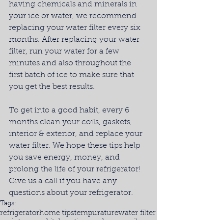
having chemicals and minerals in 
your ice or water, we recommend 
replacing your water filter every six 
months. After replacing your water 
filter, run your water for a few 
minutes and also throughout the 
first batch of ice to make sure that 
you get the best results.
To get into a good habit, every 6 
months clean your coils, gaskets, 
interior & exterior, and replace your 
water filter. We hope these tips help 
you save energy, money, and 
prolong the life of your refrigerator! 
Give us a call if you have any 
questions about your refrigerator.
Tags:
refrigerator
home tips
tempurature
water filter