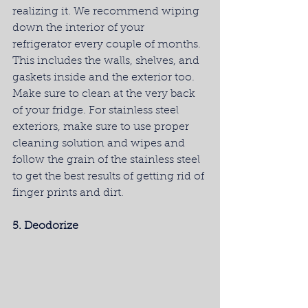
realizing it. We recommend wiping 
down the interior of your 
refrigerator every couple of months. 
This includes the walls, shelves, and 
gaskets inside and the exterior too. 
Make sure to clean at the very back 
of your fridge. For stainless steel 
exteriors, make sure to use proper 
cleaning solution and wipes and 
follow the grain of the stainless steel 
to get the best results of getting rid of 
finger prints and dirt.
5. Deodorize