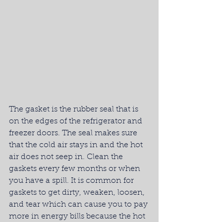
The gasket is the rubber seal that is 
on the edges of the refrigerator and 
freezer doors. The seal makes sure 
that the cold air stays in and the hot 
air does not seep in. Clean the 
gaskets every few months or when 
you have a spill. It is common for 
gaskets to get dirty, weaken, loosen, 
and tear which can cause you to pay 
more in energy bills because the hot 