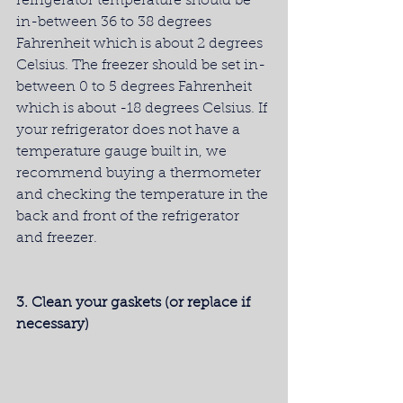
refrigerator temperature should be 
in-between 36 to 38 degrees 
Fahrenheit which is about 2 degrees 
Celsius. The freezer should be set in-
between 0 to 5 degrees Fahrenheit 
which is about -18 degrees Celsius. If 
your refrigerator does not have a 
temperature gauge built in, we 
recommend buying a thermometer 
and checking the temperature in the 
back and front of the refrigerator 
and freezer.
3. Clean your gaskets (or replace if 
necessary)