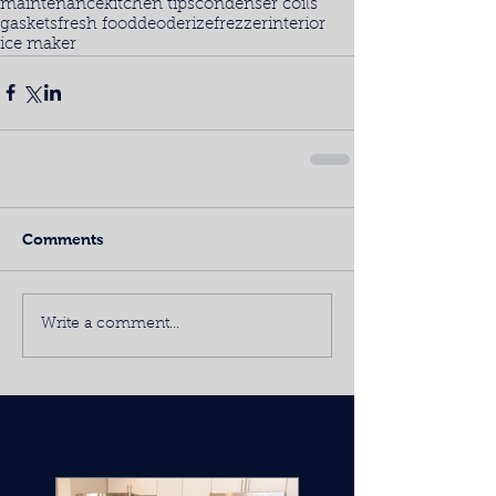
maintenance
kitchen tips
condenser coils
gaskets
fresh food
deoderize
frezzer
interior
ice maker
Comments
Write a comment...