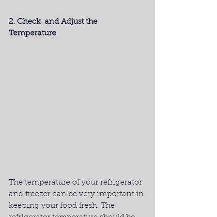
2. Check  and Adjust the 
Temperature
The temperature of your refrigerator 
and freezer can be very important in 
keeping your food fresh. The 