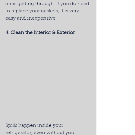
air is getting through. If you do need 
to replace your gaskets, it is very 
easy and inexpensive.
4. Clean the Interior & Exterior
Spills happen inside your 
refrigerator, even without you 