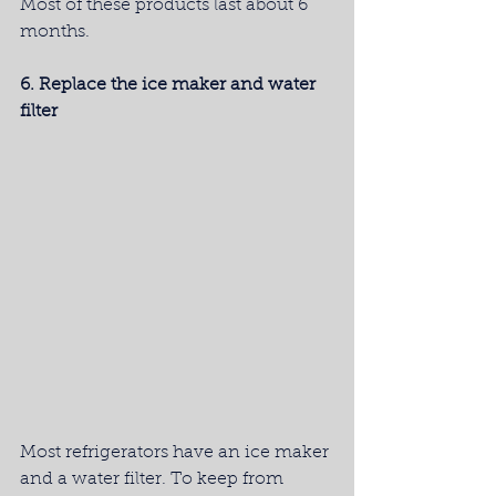
Most of these products last about 6 
months.
6. Replace the ice maker and water 
filter
Most refrigerators have an ice maker 
and a water filter. To keep from 