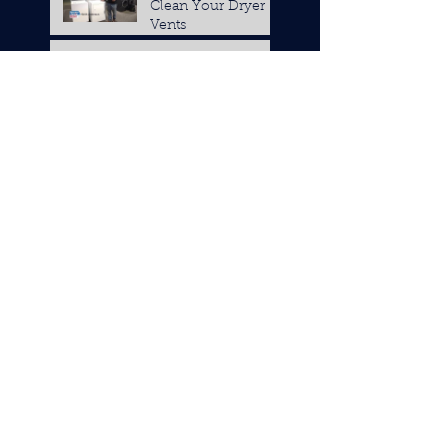
Clean Your Dryer
Vents
How to Clean Your
Refrigerator Coils
Tips to Decide if
you Need New
Appliance Parts or a
Replacement
Changing Out the
Water Filter in Your
Refrigerator
7 Tips to Keep Your
Kitchen Cool when
it's Hot Outside
Should You Fix
Your Appliance
Yourself?
4 Different Types