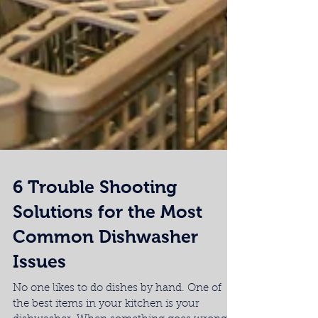
6 Trouble Shooting
Solutions for the Most
Common Dishwasher
Issues