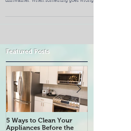
No one likes to do dishes by hand. One of
the best items in your kitchen is your
dishwasher. When something goes wrong, it
could seem...
Featured Posts