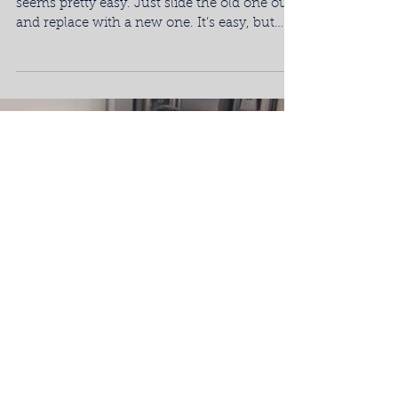
At a first glance, getting a new dishwasher
seems pretty easy. Just slide the old one out
and replace with a new one. It’s easy, but
not...
Load video
Maintain & Protect Your
Dishwasher