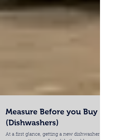
Measure Before you Buy
(Dishwashers)