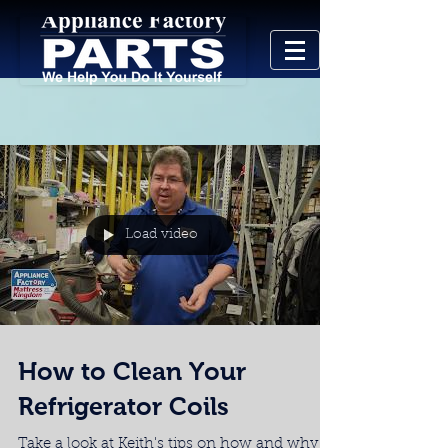
Load video
How to Clean Your
Refrigerator Coils
Take a look at Keith's tips on how and why