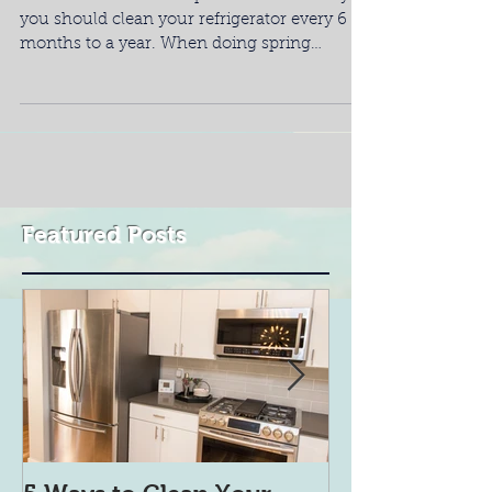
you should clean your refrigerator every 6
months to a year. When doing spring
cleaning, do...
Featured Posts