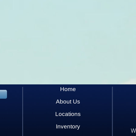
Home
About Us
Locations
Inventory
W