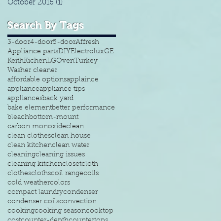
October 2016
(1)
1 post
Search By Tags
3-door
4-door
5-door
Affresh
Appliance parts
DIY
Electrolux
GE
Keith
Kichen
LG
Oven
Turkey
Washer cleaner
affordable options
applaince
appliance
appliance tips
appliances
back yard
bake element
better performance
bleach
bottom-mount
carbon monoxide
clean
clean clothes
clean house
clean kitchen
clean water
cleaning
cleaning issues
cleaning kitchen
closet
cloth
clothes
cloths
coil range
coils
cold weather
colors
compact laundry
condenser
condenser coils
convection
cooking
cooking season
cooktop
cost
counter-depth
countertops