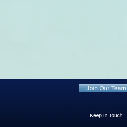
Join Our Team
Keep In Touch