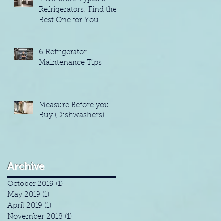
Refrigerators: Find the
Best One for You
6 Refrigerator
Maintenance Tips
Measure Before you
Buy (Dishwashers)
Archive
October 2019
(1)
1 post
May 2019
(1)
1 post
April 2019
(1)
1 post
November 2018
(1)
1 post