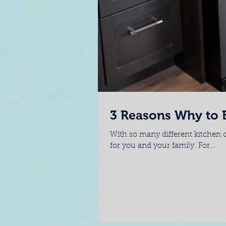
3 Reasons Why to B
With so many different kitchen o
for you and your family. For...