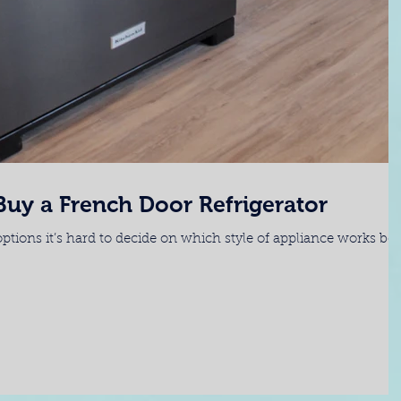
uy a French Door Refrigerator
ptions it’s hard to decide on which style of appliance works bes