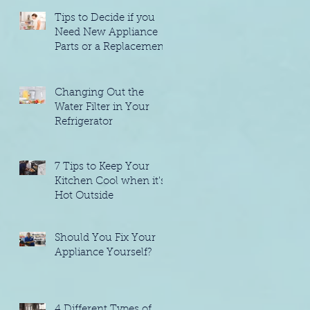
Tips to Decide if you
Need New Appliance
Parts or a Replacement
Changing Out the
Water Filter in Your
Refrigerator
7 Tips to Keep Your
Kitchen Cool when it's
t
Hot Outside
Should You Fix Your
Appliance Yourself?
4 Different Types of