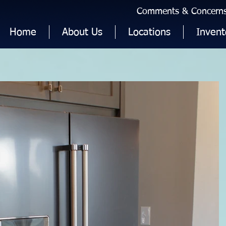
Comments & Concerns 
Home
About Us
Locations
Invent