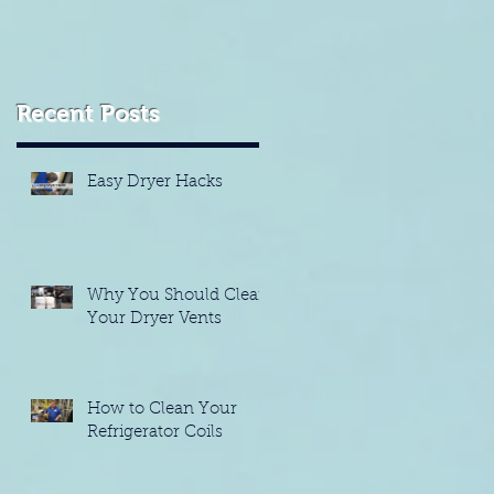
Recent Posts
Easy Dryer Hacks
Why You Should Clean
Your Dryer Vents
How to Clean Your
Refrigerator Coils