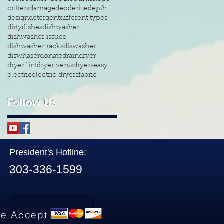
critters
damage
deoderize
depth
design
detergent
different types
dirty
dishes
dishwasher
dishwasher issues
dishwasher racks
diswasher
diswhaser
donate
drain
dryer
dryer lint
dryer vents
dryers
easy
electric
electric dryers
fabric
Follow Us
President's Hotline:
303-336-1599
e Accept