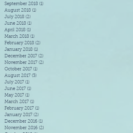
September 2018
(1)
1 post
August 2018
(1)
1 post
July 2018
(2)
2 posts
June 2018
(1)
1 post
April 2018
(1)
1 post
March 2018
(1)
1 post
February 2018
(2)
2 posts
January 2018
(1)
1 post
December 2017
(2)
2 posts
November 2017
(2)
2 posts
October 2017
(1)
1 post
August 2017
(3)
3 posts
July 2017
(1)
1 post
June 2017
(1)
1 post
May 2017
(1)
1 post
March 2017
(1)
1 post
February 2017
(1)
1 post
January 2017
(2)
2 posts
December 2016
(1)
1 post
November 2016
(2)
2 posts