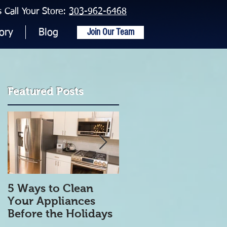
Call Your Store:
303-962-6468
Join Our Team
ory
Blog
Featured Posts
5 Ways to Clean
5 Tips to get Your
Your Appliances
Refrigerator Clean
Before the Holidays
and Organized