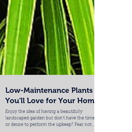
Low-Maintenance Plants
You'll Love for Your Home
Enjoy the idea of having a beautifully