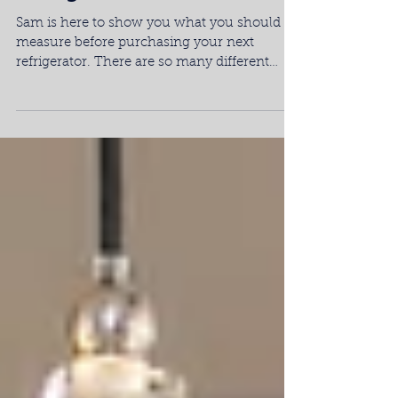
Measuring for Your Next
Refrigerator
Sam is here to show you what you should
measure before purchasing your next
refrigerator. There are so many different
types of...