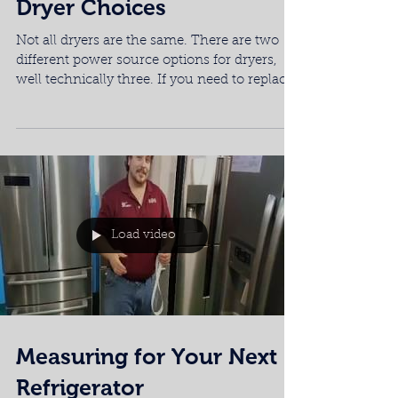
Appliance Gas vs. Electric
Dryer Choices
Not all dryers are the same. There are two
different power source options for dryers,
well technically three. If you need to replace
or...
Load video