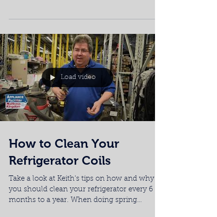
trap, but...
Load video
How to Clean Your
Refrigerator Coils
Take a look at Keith's tips on how and why
you should clean your refrigerator every 6
months to a year. When doing spring
cleaning, do...