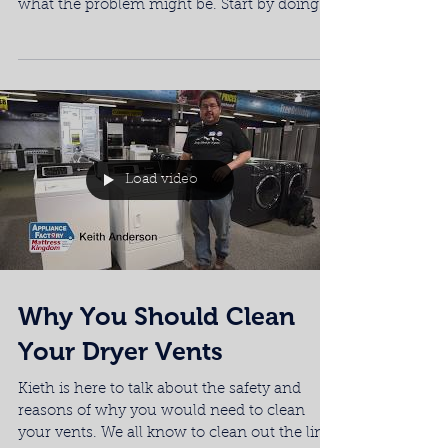
what the problem might be. Start by doing
this quick...
Load video
Why You Should Clean
Your Dryer Vents
Kieth is here to talk about the safety and
reasons of why you would need to clean
your vents. We all know to clean out the lint