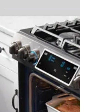
Is your water tasting a little weird? It might
be time to change out your water filter from
your refrigerator. Kieth is here today to...