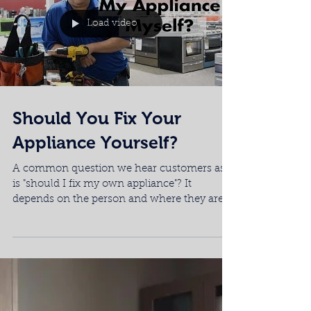
conditioned room when there's the heat
wave outside....
Load video
Should You Fix Your
Appliance Yourself?
A common question we hear customers as
is "should I fix my own appliance"? It
depends on the person and where they are