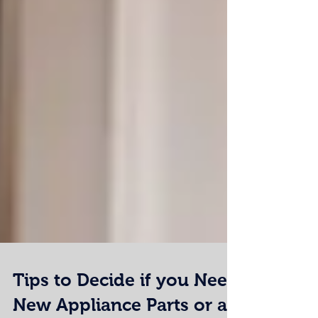
Tips to Decide if you Need