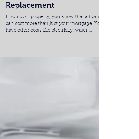
New Appliance Parts or a
Replacement
If you own property, you know that a home
can cost more than just your mortgage. You
have other costs like electricity, water,
recycling,...