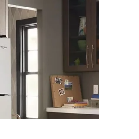
at will their...