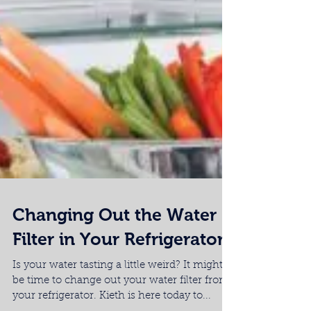
Changing Out the Water
Filter in Your Refrigerator