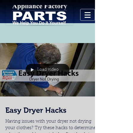
Load video
Easy Dryer Hacks
Having issues with your dryer not drying
your clothes? Try these hacks to determine