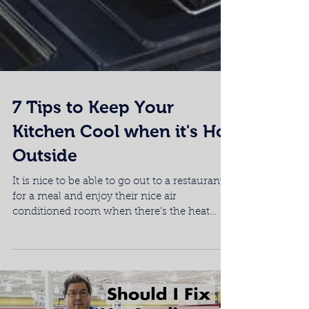
7 Tips to Keep Your
Kitchen Cool when it's Hot
Outside
It is nice to be able to go out to a restaurant
for a meal and enjoy their nice air