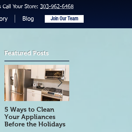
Call Your Store:
303-962-6468
Join Our Team
ory
Blog
Featured Posts
5 Ways to Clean
5 Tips to get Your
Your Appliances
Refrigerator Clean
Before the Holidays
and Organized