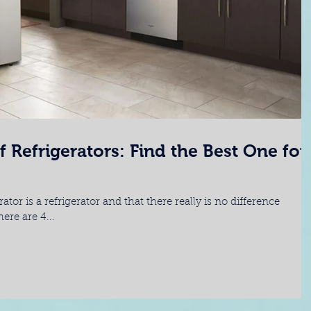
f Refrigerators: Find the Best One for
tor is a refrigerator and that there really is no difference
re are 4...