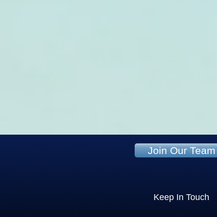
Join Our Team
Keep In Touch