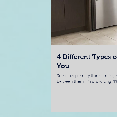
4 Different Types o
You
Some people may think a refrigera
between them. This is wrong. The