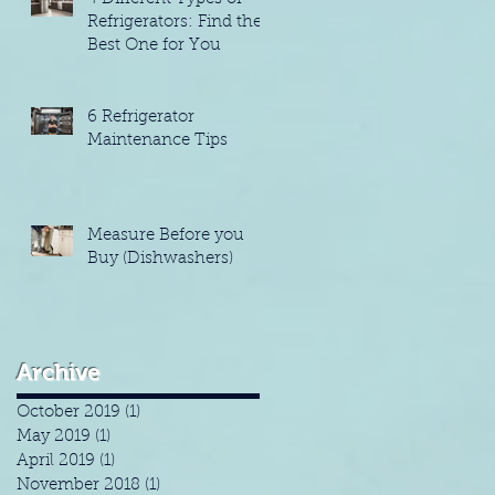
Refrigerators: Find the
Best One for You
6 Refrigerator
Maintenance Tips
Measure Before you
Buy (Dishwashers)
Archive
October 2019
(1)
1 post
May 2019
(1)
1 post
April 2019
(1)
1 post
November 2018
(1)
1 post