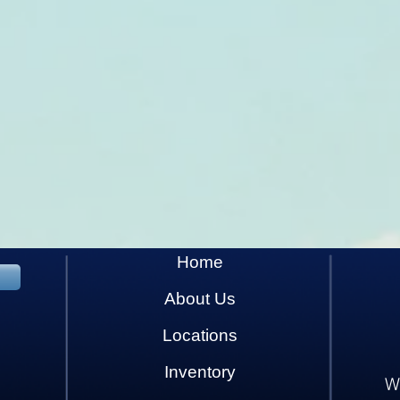
Home
About Us
Locations
Inventory
W