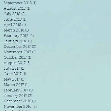
September 2018
(1)
1 post
August 2018
(1)
1 post
July 2018
(2)
2 posts
June 2018
(1)
1 post
April 2018
(1)
1 post
March 2018
(1)
1 post
February 2018
(2)
2 posts
January 2018
(1)
1 post
December 2017
(2)
2 posts
November 2017
(2)
2 posts
October 2017
(1)
1 post
August 2017
(3)
3 posts
July 2017
(1)
1 post
June 2017
(1)
1 post
May 2017
(1)
1 post
March 2017
(1)
1 post
February 2017
(1)
1 post
January 2017
(2)
2 posts
December 2016
(1)
1 post
November 2016
(2)
2 posts