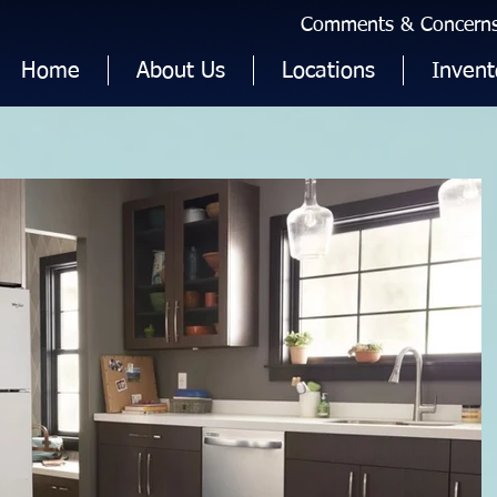
Comments & Concerns 
Home
About Us
Locations
Invent