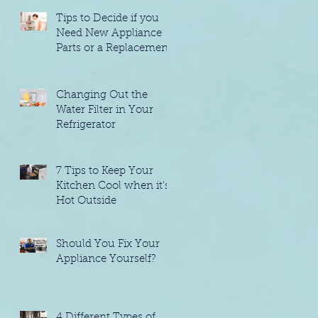
Tips to Decide if you
Need New Appliance
Parts or a Replacement
Changing Out the
Water Filter in Your
Refrigerator
7 Tips to Keep Your
Kitchen Cool when it's
Hot Outside
Should You Fix Your
Appliance Yourself?
4 Different Types of