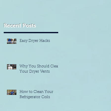
Recent Posts
Easy Dryer Hacks
Why You Should Clean
Your Dryer Vents
How to Clean Your
Refrigerator Coils