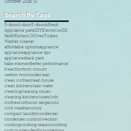
October 2016
(1)
1 post
Search By Tags
3-door
4-door
5-door
Affresh
Appliance parts
DIY
Electrolux
GE
Keith
Kichen
LG
Oven
Turkey
Washer cleaner
affordable options
applaince
appliance
appliance tips
appliances
back yard
bake element
better performance
bleach
bottom-mount
carbon monoxide
clean
clean clothes
clean house
clean kitchen
clean water
cleaning
cleaning issues
cleaning kitchen
closet
cloth
clothes
cloths
coil range
coils
cold weather
colors
compact laundry
condenser
condenser coils
convection
cooking
cooking season
cooktop
cost
counter-depth
countertops