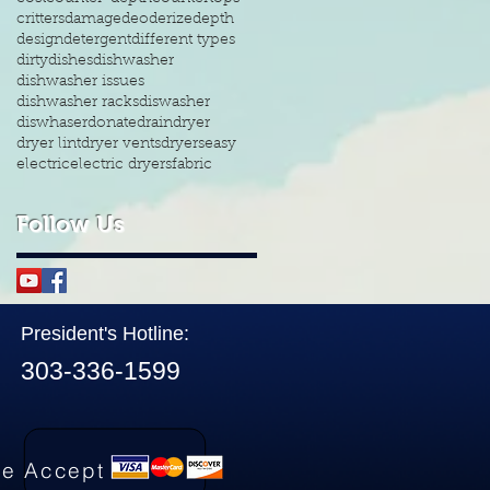
critters
damage
deoderize
depth
design
detergent
different types
dirty
dishes
dishwasher
dishwasher issues
dishwasher racks
diswasher
diswhaser
donate
drain
dryer
dryer lint
dryer vents
dryers
easy
electric
electric dryers
fabric
Follow Us
President's Hotline:
303-336-1599
e Accept