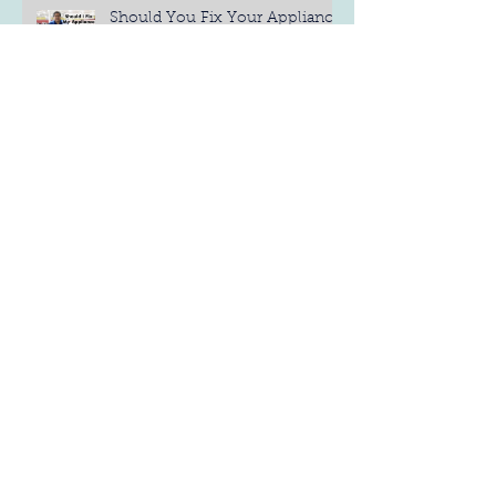
Should You Fix Your Appliance
Yourself?
4 Different Types of
Refrigerators: Find the Best One
for You
6 Refrigerator Maintenance Tips
Measure Before you Buy
(Dishwashers)