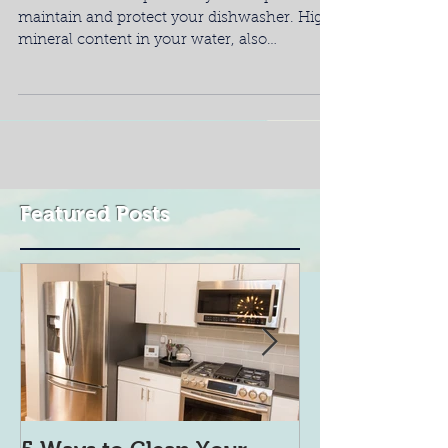
maintain and protect your dishwasher. High
mineral content in your water, also
referred...
Featured Posts