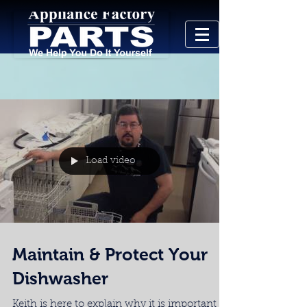
Load video
Maintain & Protect Your
Dishwasher
Keith is here to explain why it is important to