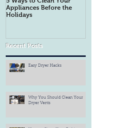
5 Ways to Clean Your
5 Tips to get 
Appliances Before the
Refrigerator 
Holidays
Organized
Recent Posts
Easy Dryer Hacks
Why You Should Clean Your
Dryer Vents