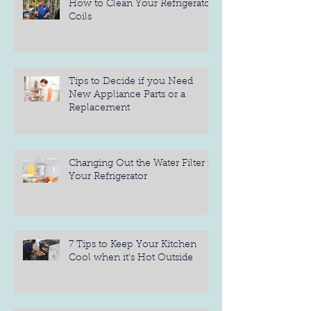
How to Clean Your Refrigerator
Coils
Tips to Decide if you Need
New Appliance Parts or a
Replacement
Changing Out the Water Filter in
Your Refrigerator
7 Tips to Keep Your Kitchen
Cool when it's Hot Outside