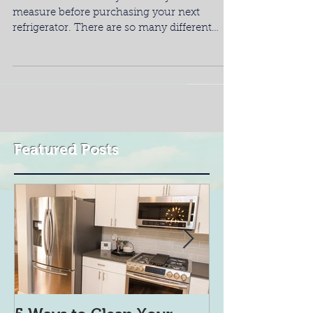
measure before purchasing your next
refrigerator. There are so many different
types of...
Featured Posts