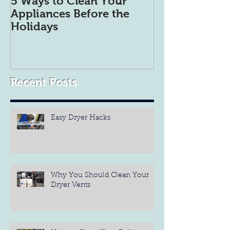
5 Ways to Clean Your
5 Tips to get 
Appliances Before the
Refrigerator 
Holidays
Organized
Recent Posts
Easy Dryer Hacks
Why You Should Clean Your
Dryer Vents