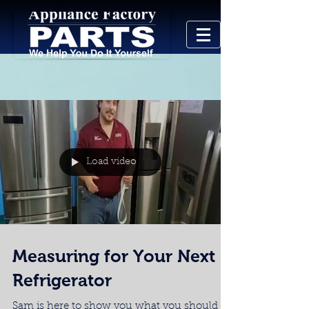
Load video
Measuring for Your Next
Refrigerator
Sam is here to show you what you should