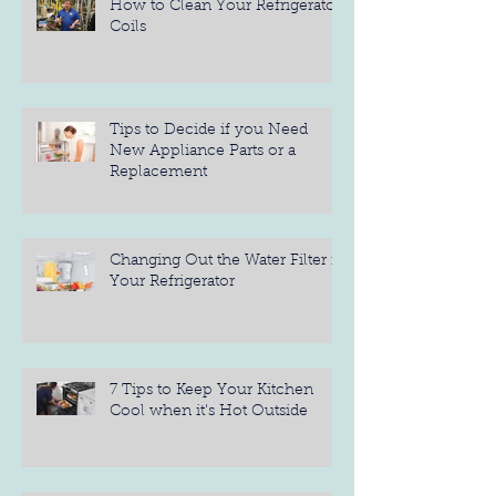
How to Clean Your Refrigerator
Coils
Tips to Decide if you Need
New Appliance Parts or a
Replacement
Changing Out the Water Filter in
Your Refrigerator
7 Tips to Keep Your Kitchen
Cool when it's Hot Outside