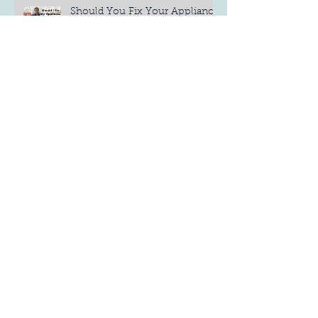
Should You Fix Your Appliance
Yourself?
4 Different Types of
Refrigerators: Find the Best One
for You
6 Refrigerator Maintenance Tips
Measure Before you Buy
(Dishwashers)