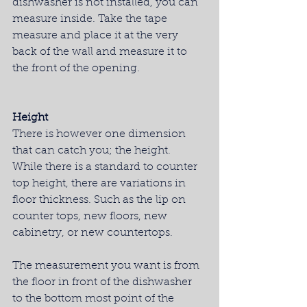
dishwasher is not installed, you can 
measure inside. Take the tape 
measure and place it at the very 
back of the wall and measure it to 
the front of the opening.
Height
There is however one dimension 
that can catch you; the height.  
While there is a standard to counter 
top height, there are variations in 
floor thickness. Such as the lip on 
counter tops, new floors, new 
cabinetry, or new countertops.
The measurement you want is from 
the floor in front of the dishwasher 
to the bottom most point of the 