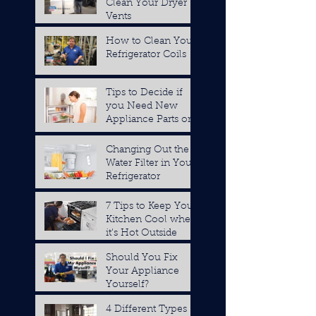
Clean Your Dryer
Vents
How to Clean Your
Refrigerator Coils
Tips to Decide if
you Need New
Appliance Parts or a
Replacement
Changing Out the
Water Filter in Your
Refrigerator
7 Tips to Keep Your
Kitchen Cool when
it's Hot Outside
Should You Fix
Your Appliance
Yourself?
4 Different Types