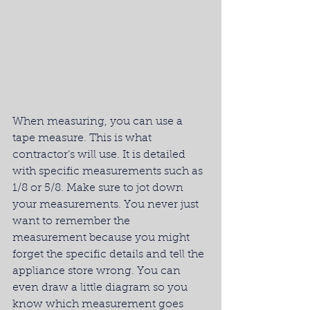
When measuring, you can use a 
tape measure. This is what 
contractor’s will use. It is detailed 
with specific measurements such as 
1/8 or 5/8. Make sure to jot down 
your measurements. You never just 
want to remember the 
measurement because you might 
forget the specific details and tell the 
appliance store wrong. You can 
even draw a little diagram so you 
know which measurement goes 