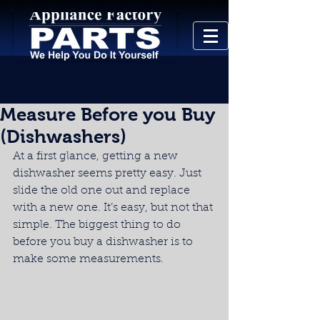
Measure Before you Buy
(Dishwashers)
At a first glance, getting a new 
dishwasher seems pretty easy. Just 
slide the old one out and replace 
with a new one. It’s easy, but not that 
simple. The biggest thing to do 
before you buy a dishwasher is to 
make some measurements.