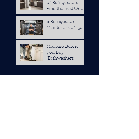
of Refrigerators:
Find the Best One
for You
6 Refrigerator
Maintenance Tips
Measure Before
you Buy
(Dishwashers)
October 2019
(1)
1 post
May 2019
(1)
1 post
April 2019
(1)
1 post
November 2018
(1)
1 post
September 2018
(1)
1 post
August 2018
(1)
1 post
July 2018
(2)
2 posts