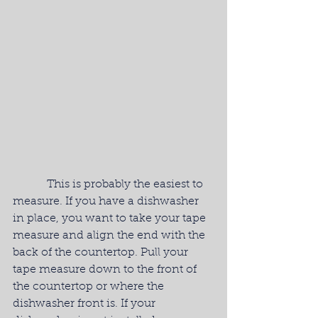
            This is probably the easiest to 
measure. If you have a dishwasher 
in place, you want to take your tape 
measure and align the end with the 
back of the countertop. Pull your 
tape measure down to the front of 
the countertop or where the 
dishwasher front is. If your 