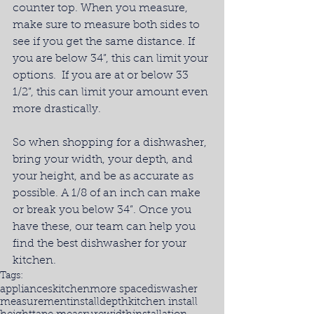
counter top. When you measure, 
make sure to measure both sides to 
see if you get the same distance. If 
you are below 34”, this can limit your 
options.  If you are at or below 33 
1/2”, this can limit your amount even 
more drastically.
So when shopping for a dishwasher, 
bring your width, your depth, and 
your height, and be as accurate as 
possible. A 1/8 of an inch can make 
or break you below 34”. Once you 
have these, our team can help you 
find the best dishwasher for your 
kitchen.
Tags:
appliances
kitchen
more space
diswasher
measurement
install
depth
kitchen install