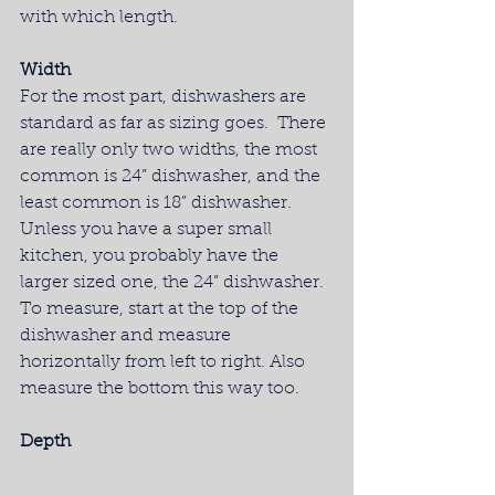
with which length.
Width
For the most part, dishwashers are 
standard as far as sizing goes.  There 
are really only two widths, the most 
common is 24” dishwasher, and the 
least common is 18” dishwasher. 
Unless you have a super small 
kitchen, you probably have the 
larger sized one, the 24” dishwasher. 
To measure, start at the top of the 
dishwasher and measure 
horizontally from left to right. Also 
measure the bottom this way too.
Depth