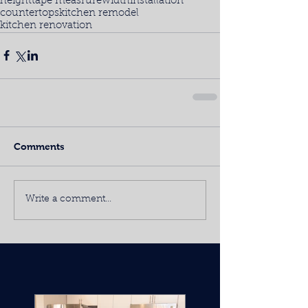
height
tape measrure
width
installation
countertops
kitchen remodel
kitchen renovation
Comments
Write a comment...