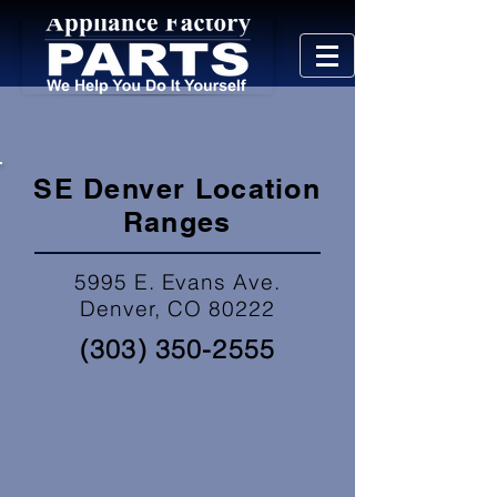
SE Denver Location
Ranges
5995 E. Evans Ave.
Denver, CO 80222
(303) 350-2555