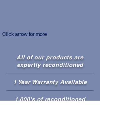
Click arrow for more
All of our products are
expertly reconditioned
1 Year Warranty Available
1,000's of reconditioned
appliances in stock!
Guaranteed Working
Condition