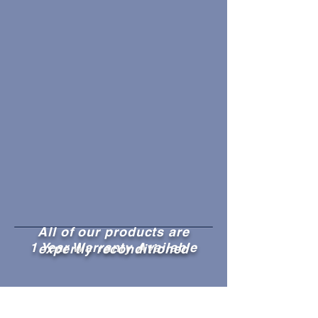
All of our products are
1 Year Warranty Available
expertly reconditioned
1,000's of reconditioned