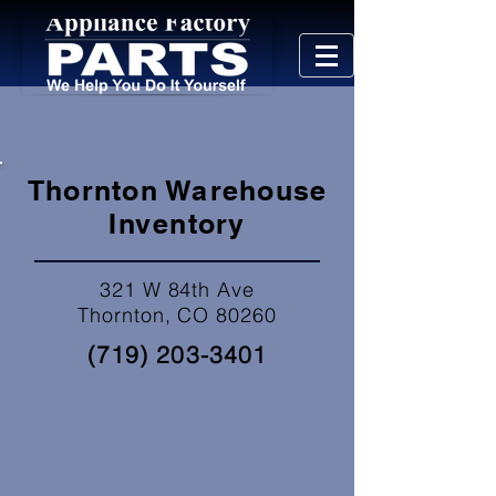
Thornton Warehouse
Inventory
321 W 84th Ave
Thornton, CO 80260
(719) 203-3401